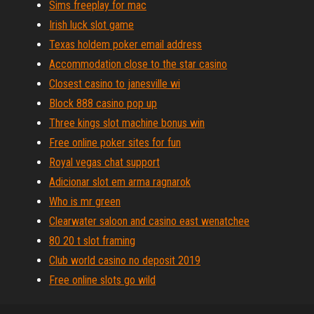
Sims freeplay for mac
Irish luck slot game
Texas holdem poker email address
Accommodation close to the star casino
Closest casino to janesville wi
Block 888 casino pop up
Three kings slot machine bonus win
Free online poker sites for fun
Royal vegas chat support
Adicionar slot em arma ragnarok
Who is mr green
Clearwater saloon and casino east wenatchee
80 20 t slot framing
Club world casino no deposit 2019
Free online slots go wild