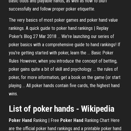
basic odds and playable hands, as well as how to bluff
successfully and follow proper poker etiquette.
The very basics of most poker games and poker hand value
rankings. A quick guide to poker hand rankings | Replay
Poker's Blog 27 Mar 2018 ... We're launching our series of
poker basics with a comprehensive guide to hand rankings! If
you're getting started with poker, learn the ... Basic Poker
Rules However, when you introduce the concept of betting,
poker gains quite a bit of skill and psychology. ... the rules of
poker, for more information, get a book on the game (or start
playing ... All poker hands contain five cards, the highest hand
wins.
List of poker hands
- Wikipedia
Poker
Hand
Ranking | Free
Poker
Hand
Ranking Chart Here
are the official poker hand rankings and a printable poker hand