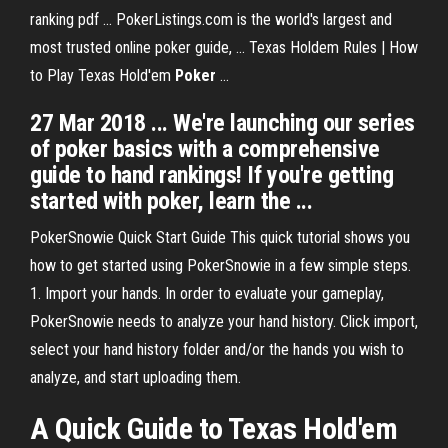
ranking pdf ... PokerListings.com is the world's largest and
most trusted online poker guide, ... Texas Holdem Rules | How
to Play Texas Hold'em
Poker
...
27 Mar 2018 ... We're launching our series
of poker basics with a comprehensive
guide to hand rankings! If you're getting
started with poker, learn the ...
PokerSnowie Quick Start Guide This quick tutorial shows you
how to get started using PokerSnowie in a few simple steps.
1. Import your hands. In order to evaluate your gameplay,
PokerSnowie needs to analyze your hand history. Click import,
select your hand history folder and/or the hands you wish to
analyze, and start uploading them.
A
Quick Guide
to Texas Hold'em