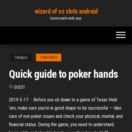
Skip
wizard of oz slots android
to
kasinoxwln.web.app
the
content
Category
Dufer53933
Quick guide to poker hands
By
GUEST
2019-5-17 · Before you sit down to a game of Texas Hold
’em, make sure you’re in good shape to be successful — take
care of non-poker issues and check your physical, mental, and
financial status. During the game, you need to understand