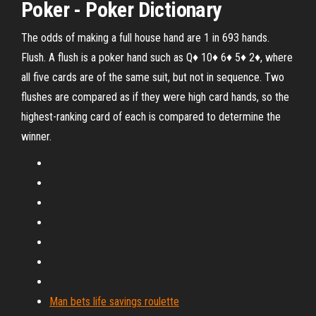
Poker
-
Poker
Dictionary
The odds of making a full house hand are 1 in 693 hands.
Flush. A flush is a poker hand such as Q♦ 10♦ 6♦ 5♦ 2♦, where
all five cards are of the same suit, but not in sequence. Two
flushes are compared as if they were high card hands, so the
highest-ranking card of each is compared to determine the
winner.
Man bets life savings roulette