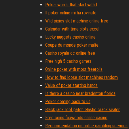
Poker words that start with f
Il poker online mi ha rovinato
Wild pixies slot machine online free
Calendar with time slots excel
Lucky nuggets casino online
Coupe du monde poker malte
Casino royale cc online free
Free high 5 casino games
Online poker with most freerolls
How to find loose slot machines random
Value of poker starting hands
Is there a casino near bradenton florida
Poker coming back to us
Black jack roof patch elastic crack sealer
Free coins foxwoods online casino
Recommendation on online gambling services