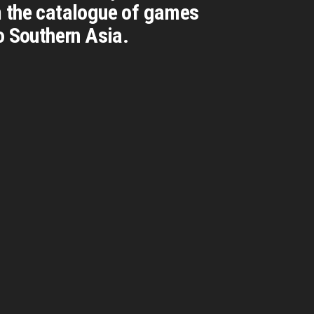
m the catalogue of games
o Southern Asia.