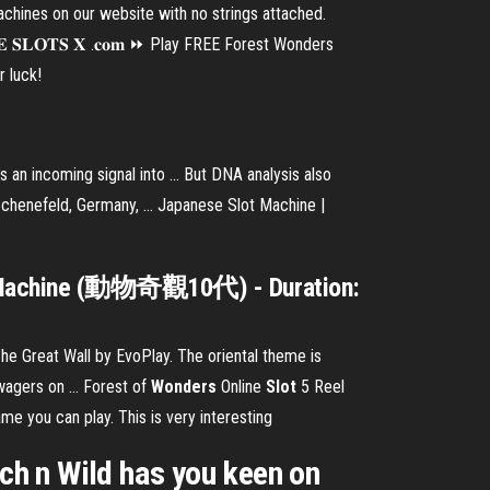
 machines on our website with no strings attached.
 𝐒𝐋𝐎𝐓𝐒 𝐗 .𝐜𝐨𝐦 ⏩ Play FREE Forest Wonders
r luck!
 an incoming signal into ... But DNA analysis also
 Schenefeld, Germany, ... Japanese Slot Machine |
ot Machine (動物奇觀10代) - Duration:
The Great Wall by EvoPlay. The oriental theme is
 wagers on …
Forest of
Wonders
Online
Slot
5 Reel
me you can play. This is very interesting
ich n Wild has you keen on