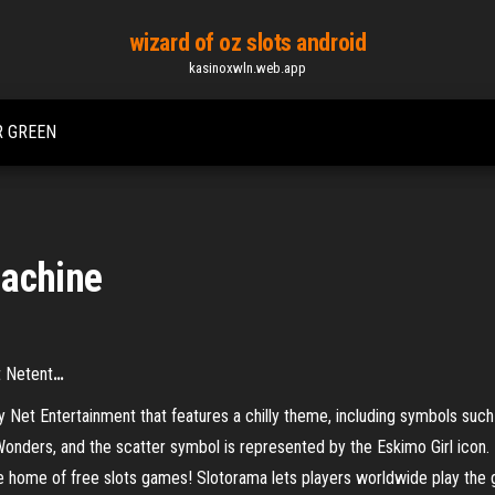
wizard of oz slots android
kasinoxwln.web.app
R GREEN
machine
t Netent
…
 Net Entertainment that features a chilly theme, including symbols such 
 Wonders, and the scatter symbol is represented by the Eskimo Girl icon.
 home of free slots games! Slotorama lets players worldwide play the ga