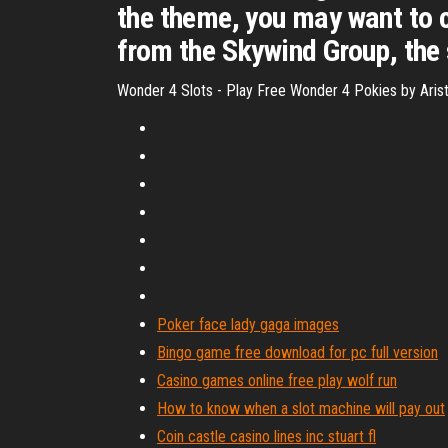
the theme, you may want to 
from the Skywind Group, the 
Wonder 4 Slots - Play Free Wonder 4 Pokies by Aris
Poker face lady gaga images
Bingo game free download for pc full version
Casino games online free play wolf run
How to know when a slot machine will pay out
Coin castle casino lines inc stuart fl