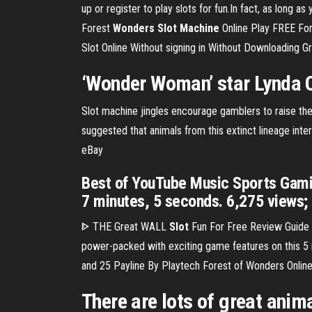
up or register to play slots for fun.In fact, as long a
Forest
Wonders Slot Machine
Online Play FREE Fore
Slot Online Without signing in Without Downloading G
‘Wonder Woman’ star Lynda Ca
Slot machine jingles encourage gamblers to raise the 
suggested that animals from this extinct lineage inte
eBay
Best of YouTube Music Sports Ga
7 minutes, 5 seconds. 6,275 views; 
ᐈ THE Great WALL
Slot
Fun For Free Review Guide
power-packed with exciting game features on this 5 
and 25 Payline By Playtech
Forest of Wonders Online 
There are lots of great anim