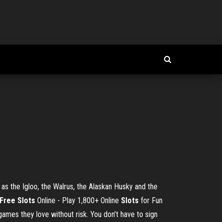
as the Igloo, the Walrus, the Alaskan Husky and the
Free Slots
Online - Play 1,800+ Online
Slots
for Fun
mes they love without risk. You don’t have to sign