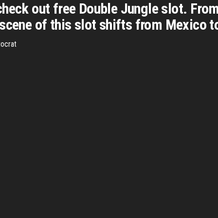
check out free Double Jungle slot. Fro
scene of this slot shifts from Mexico t
tocrat