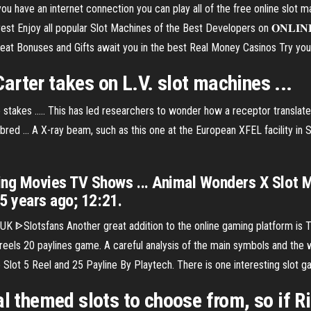
s you have an internet connection you can play all of the free online slot
st Enjoy all popular Slot Machines of the Best Developers on 𝐎𝐍𝐋𝐈𝐍
reat Bonuses and Gifts await you in the best Real Money Casinos Try you
rter takes on L.V. slot machines ...
stakes ..... This has led researchers to wonder how a receptor translates
rbred ... A X-ray beam, such as this one at the European XFEL facility in
ming Movies TV Shows ... Animal Wonders X Sl
5 years ago; 12:21.
 UK ᐈSlotsfans
Another great addition to the online gaming platform is 
reels 20 paylines game. A careful analysis of the main symbols and the
Slot 5 Reel and 25 Payline By Playtech. There is one interesting slot ga
al themed slots to choose from, so if R