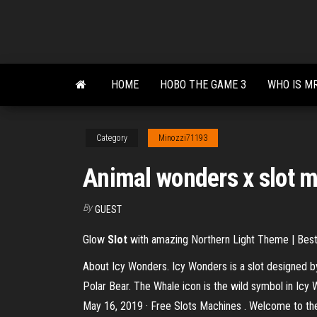
Skip
to
the
content
HOME
HOBO THE GAME 3
WHO IS M
Category
Minozzi71193
Animal wonders x slot 
By
GUEST
Glow
Slot
with amazing Northern Light Theme | Bes
About Icy Wonders. Icy Wonders is a slot designed by
Polar Bear. The Whale icon is the wild symbol in Icy
May 16, 2019 · Free Slots Machines . Welcome to the