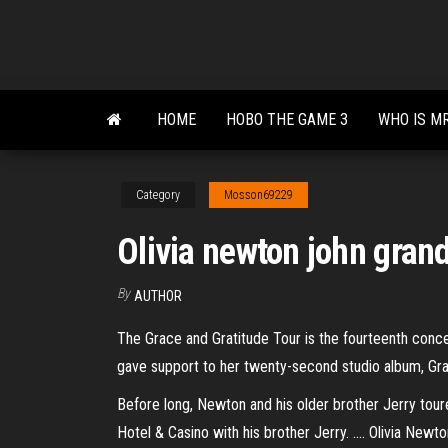
Skip
to
the
content
HOME
HOBO THE GAME 3
WHO IS M
Category
Mosson69229
Olivia newton john gran
By
AUTHOR
The Grace and Gratitude Tour is the fourteenth conce
gave support to her twenty-second studio album, Gra
Before long, Newton and his older brother Jerry toured
Hotel & Casino with his brother Jerry. .... Olivia Newt