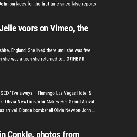
John
surfaces for the first time since false reports
 Jelle voors on Vimeo, the
e, England. She lived there until she was five
n she was a teen she returned to...
ОЛИВИЯ
SED "I've always ... Flamingo Las Vegas Hotel &
ck.
Olivia Newton
-
John
Makes Her
Grand
Arrival
as arrival. Blonde bombshell Olivia Newton-John ...
rin Conkle, photos from