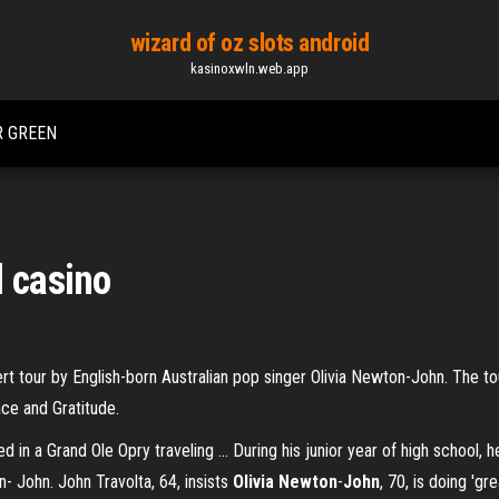
wizard of oz slots android
kasinoxwln.web.app
R GREEN
d casino
rt tour by English-born Australian pop singer Olivia Newton-John. The 
ce and Gratitude.
 in a Grand Ole Opry traveling ... During his junior year of high school, 
on- John. John Travolta, 64, insists
Olivia Newton
-
John
, 70, is doing 'gr