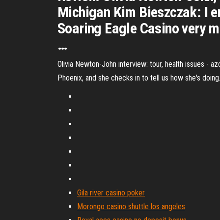
Michigan Kim Bieszczak: I en
Soaring Eagle Casino very mu
…
Olivia Newton-John interview: tour, health issues - az
Phoenix, and she checks in to tell us how she's doing
Gila river casino poker
Morongo casino shuttle los angeles