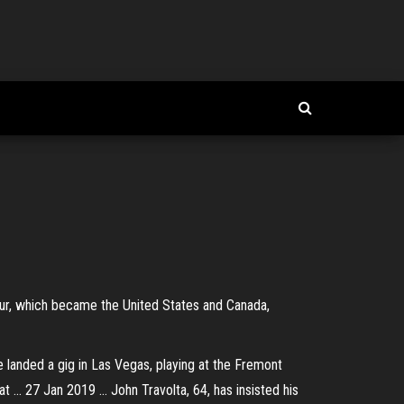
tour, which became the United States and Canada,
he landed a gig in Las Vegas, playing at the Fremont
eat ... 27 Jan 2019 ... John Travolta, 64, has insisted his