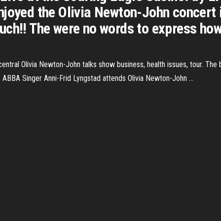
joyed the Olivia Newton-John concert i
ch!! The were no words to express how 
central Olivia Newton-John talks show business, health issues, tour. The 
. ABBA Singer Anni-Frid Lyngstad attends Olivia Newton-John ...