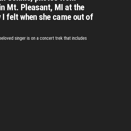
n Mt. Pleasant, MI at the
I felt when she came out of
beloved singer is on a concert trek that includes