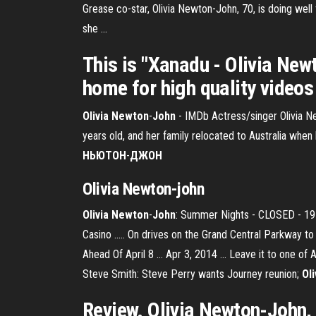
Grease co-star, Olivia Newton-John, 70, is doing well fo
she ...
This is "Xanadu - Olivia New
home for high quality videos
Olivia
Newton
-
John
- IMDb Actress/singer Olivia N
years old, and her family relocated to Australia when
НЬЮТОН
-
ДЖОН
Olivia
Newton
-
john
Olivia Newton
-
John
: Summer Nights - CLOSED - 19 
Casino ..... On drives on the Grand Central Parkway 
Ahead Of April 8 ... Apr 3, 2014 ... Leave it to one o
Steve Smith: Steve Perry wants Journey reunion;
Ol
Review. Olivia Newton-John, 