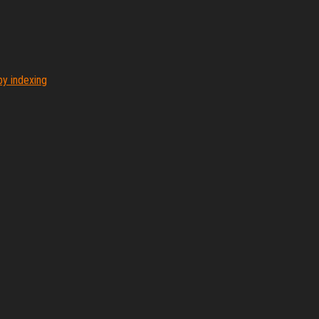
by indexing