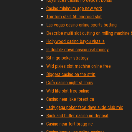
Royal aces casino no deposit bonus
Casino minimum age new york
Tomtom start 50 microsd slot
Las vegas casino online sports betting
Describe multi slot cutting on milling machine 
Hollywood casino bayou vista la
Is double down casino real money
Sit n go poker strategy
Wild pixies slot machine online free
Biggest casino on the strip
Ccfa casino night st. louis
Wild life slot free online
Casino near lake forest ca
Lady gaga poker face dave aude club mix
Buck and butler casino no deposit
Casino near fort bragg nc