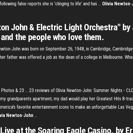
llowing false reports she is 'clinging to life' and has ...
Olivia Newton
-
ton John & Electric Light Orchestra" by
 and the people who love them.
ewton-John was born on September 26, 1948, in Cambridge, Cambridgeshir
 her father was offered a job as the dean of a college in Melbourne. Whe
Photos & 23 ... 23 reviews of Olivia Newton-John: Summer Nights - CLO
to my grandparents apartment, my dad would play her Greatest Hits 8-tra
f America's favorite entertainment icons to make an unforgettable Las Veg
ivia Newton
-
John
...
Live at the Soaring Eagle Casino. by E